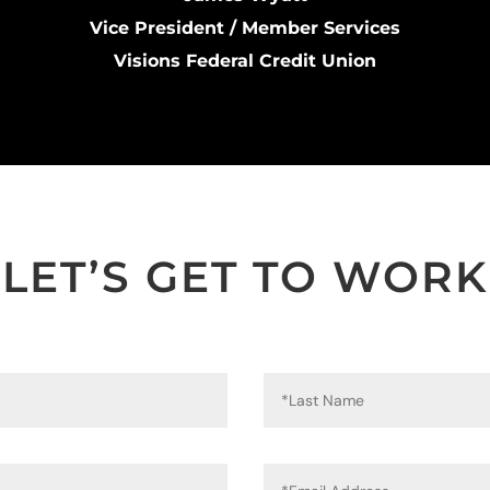
Vice President / Member Services
Visions Federal Credit Union
LET’S GET TO WORK