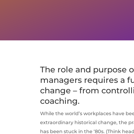
The role and purpose o
managers requires a 
change – from controll
coaching.
While the world’s workplaces have be
extraordinary historical change, the 
has been stuck in the ‘80s. (Think he