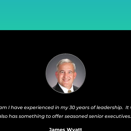
I have experienced in my 30 years of leadership. It 
also has something to offer seasoned senior executives.
James Wyatt