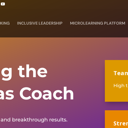
KING
INCLUSIVE LEADERSHIP
MICROLEARNING PLATFORM
g the
Team
as Coach
High t
and breakthrough results.
Stre