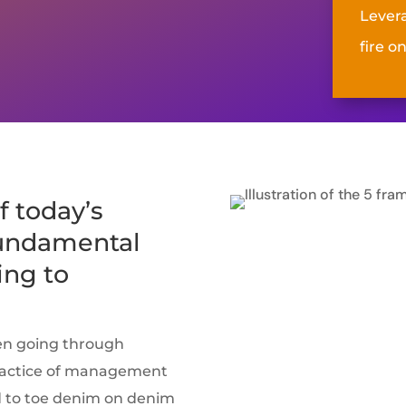
Lever
fire on
f today’s
fundamental
ing to
en going through
practice of management
ad to toe denim on denim