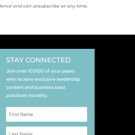
ellence and can unsubscribe at any time.
STAY CONNECTED
Join over 10,000 of your peers
who receive exclusive leadership
content
and business best
practices monthly.