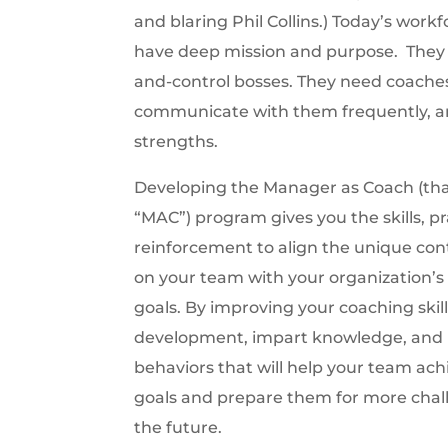
and blaring Phil Collins.) Today’s work
have deep mission and purpose. The
and-control bosses. They need coache
communicate with them frequently, a
strengths.
Developing the Manager as Coach (that
“MAC”) program gives you the skills, pr
reinforcement to align the unique cont
on your team with your organization’s 
goals. By improving your coaching skills
development, impart knowledge, and in
behaviors that will help your team ach
goals and prepare them for more chal
the future.