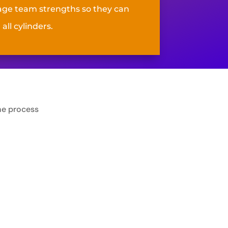
age team strengths so they can
 all cylinders
.