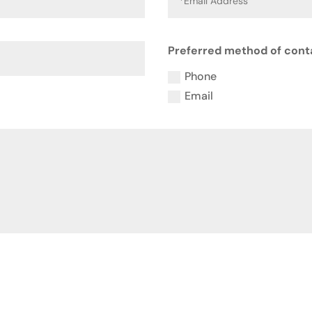
Preferred method of cont
Phone
Email