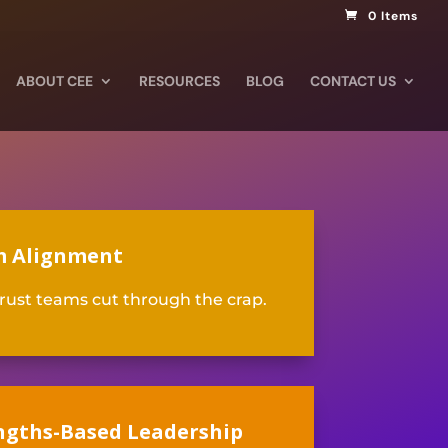
0 Items
ABOUT CEE
RESOURCES
BLOG
CONTACT US
 Alignment
rust teams cut through the crap
.
ngths-Based Leadership