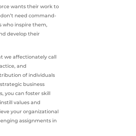
force wants their work to
y don’t need command-
s who inspire them,
nd develop their
 we affectionately call
actice, and
ribution of individuals
strategic business
, you can foster skill
still values and
ieve your organizational
lenging assignments in