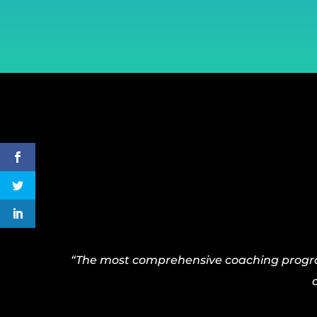
“The most comprehensive coaching program 