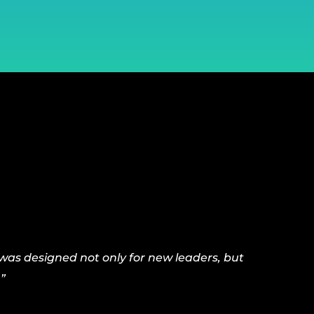
was designed not only for new leaders, but
”