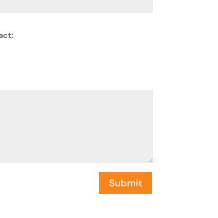
act:
Submit