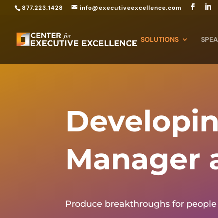
877.223.1428
info@executiveexcellence.com
SOLUTIONS
SPEA
Developin
Manager 
Produce breakthroughs for people 