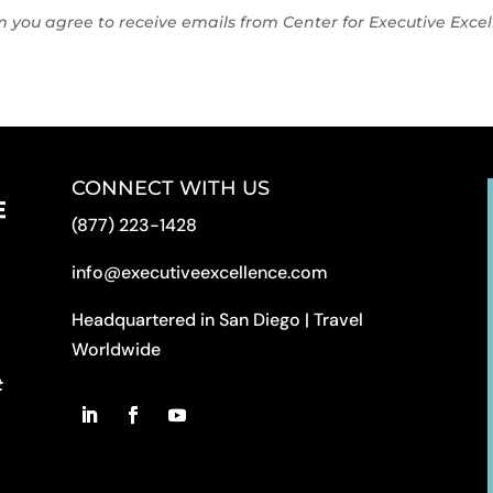
rm you agree to receive emails from Center for Executive Exc
CONNECT WITH US
(877) 223-1428
info@executiveexcellence.com
Headquartered in San Diego | Travel
Worldwide
t