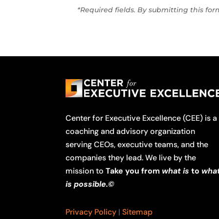
*Required fields. By submitting this fo
Center for Executive Excellence (CEE) is a
coaching and advisory organization
serving CEOs, executive teams, and the
companies they lead. We live by the
mission to
Take you from
what is
to
wha
is possible.©
Privacy Policy
|
Sitemap