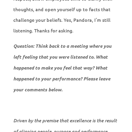
thoughts, and open yourself up to facts that
challenge your beliefs. Yes, Pandora, I’m still
listening. Thanks for asking.
Question: Think back to a meeting where you
left feeling that you were listened to. What
happened to make you feel that way? What
happened to your performance? Please leave
your comments below.
Driven by the premise that excellence is the result
of aligning people, purpose and performance,