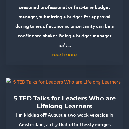
seasoned professional or first-time budget
manager, submitting a budget for approval
during times of economic uncertainty can be a
confidence shaker. Being a budget manager
isn't...
read more
5 TED Talks for Leaders Who are
Lifelong Learners
I’m kicking off August a two-week vacation in
Amsterdam, a city that effortlessly merges