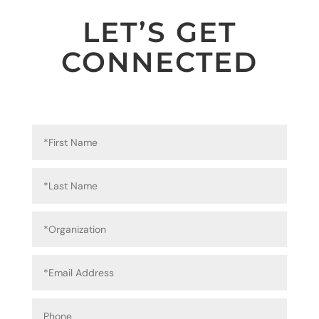
LET’S GET
CONNECTED