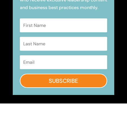
and business best practices monthly.
SUBSCRIBE