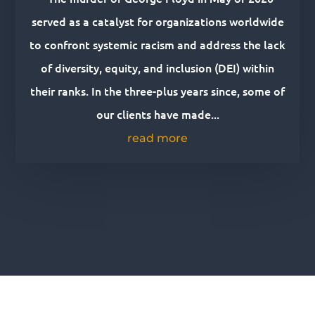
served as a catalyst for organizations worldwide
to confront systemic racism and address the lack
of diversity, equity, and inclusion (DEI) within
their ranks. In the three-plus years since, some of
our clients have made...
read more