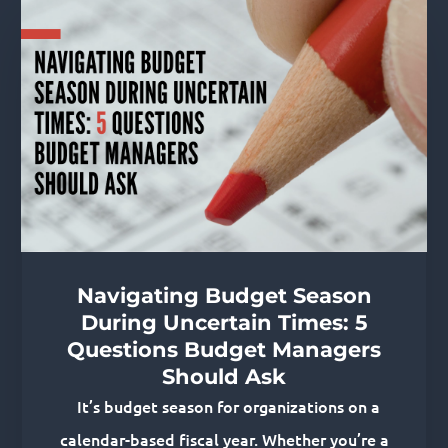
Related Posts
Navigating Budget Season
During Uncertain Times: 5
Questions Budget Managers
Should Ask
It’s budget season for organizations on a
calendar-based fiscal year. Whether you’re a