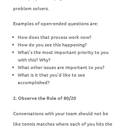
problem solvers.
Examples of open-ended questions are:
How does that process work now?
How do you see this happening?
What’s the most important priority to you
with this? Why?
What other issues are important to you?
What is it that you’d like to see
accomplished?
2. Observe the Rule of 80/20
Conversations with your team should not be
like tennis matches where each of you hits the