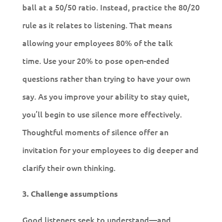
ball at a 50/50 ratio. Instead, practice the 80/20
rule as it relates to listening. That means
allowing your employees 80% of the talk
time. Use your 20% to pose open-ended
questions rather than trying to have your own
say. As you improve your ability to stay quiet,
you’ll begin to use silence more effectively.
Thoughtful moments of silence offer an
invitation for your employees to dig deeper and
clarify their own thinking.
3. Challenge assumptions
Good listeners seek to understand—and