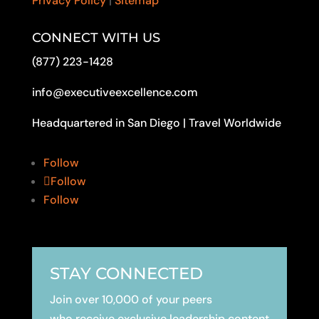
Privacy Policy
|
Sitemap
CONNECT WITH US
(877) 223-1428
info@executiveexcellence.com
Headquartered in San Diego | Travel Worldwide
Follow
Follow
Follow
STAY CONNECTED
Join over 10,000 of your peers
who receive exclusive leadership content