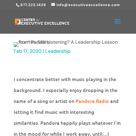
877.223.1428
info@executiveexcellence.com
Feb 17, 2020
|
Leadership
I concentrate better with music playing in the
background. I especially enjoy dropping in the
name of a song or artist on
Pandora Radio
and
letting it find music with interesting
similarities. Pandora happily plays whatever I’m
in the mood for while I work away, until…I