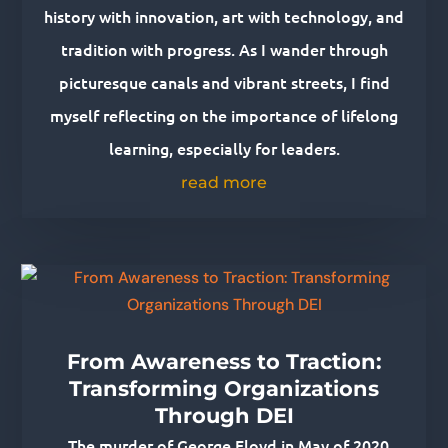
history with innovation, art with technology, and
tradition with progress. As I wander through
picturesque canals and vibrant streets, I find
myself reflecting on the importance of lifelong
learning, especially for leaders.
read more
From Awareness to Traction:
Transforming Organizations
Through DEI
The murder of George Floyd in May of 2020