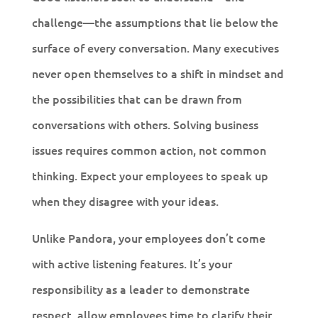
challenge—the assumptions that lie below the
surface of every conversation. Many executives
never open themselves to a shift in mindset and
the possibilities that can be drawn from
conversations with others. Solving business
issues requires common action, not common
thinking. Expect your employees to speak up
when they disagree with your ideas.
Unlike Pandora, your employees don’t come
with active listening features. It’s your
responsibility as a leader to demonstrate
respect, allow employees time to clarify their