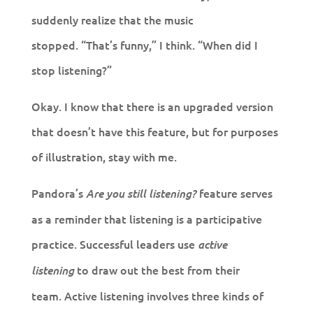
suddenly realize that the music
stopped. “That’s funny,” I think. “When did I
stop listening?”
Okay. I know that there is an upgraded version
that doesn’t have this feature, but for purposes
of illustration, stay with me.
Pandora’s
feature serves
Are you still listening?
as a reminder that listening is a participative
practice. Successful leaders use
active
to draw out the best from their
listening
team. Active listening involves three kinds of