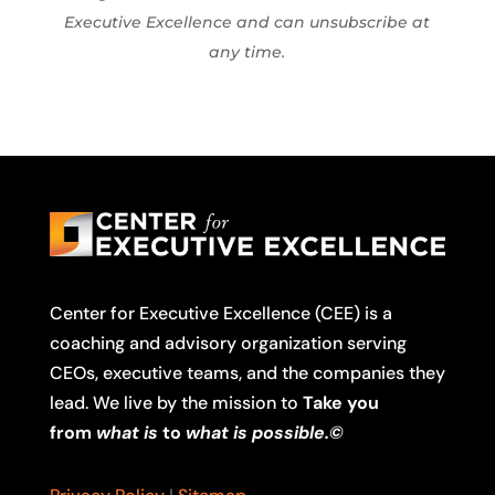
Executive Excellence and can unsubscribe at
any time.
Center for Executive Excellence (CEE) is a
coaching and advisory organization serving
CEOs, executive teams, and the companies they
lead. We live by the mission to
Take you
from
what is
to
what is possible.©