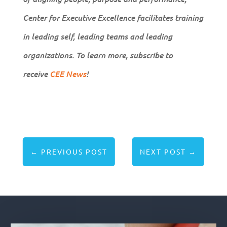
Center for Executive Excellence facilitates training
in leading self, leading teams and leading
organizations. To learn more, subscribe to
receive
CEE News
!
←
PREVIOUS POST
NEXT POST
→