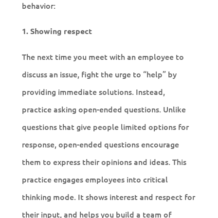
behavior:
1. Showing respect
The next time you meet with an employee to
discuss an issue, fight the urge to “help” by
providing immediate solutions. Instead,
practice asking open-ended questions. Unlike
questions that give people limited options for
response, open-ended questions encourage
them to express their opinions and ideas. This
practice engages employees into critical
thinking mode. It shows interest and respect for
their input, and helps you build a team of