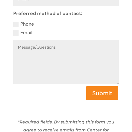
Preferred method of contact:
Phone
Email
Submit
*Required fields. By submitting this form you
agree to receive emails from Center for