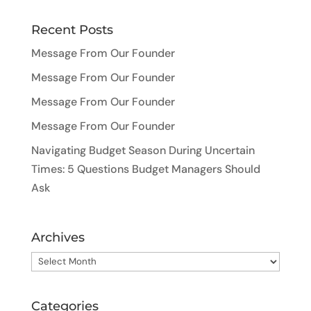
Recent Posts
Message From Our Founder
Message From Our Founder
Message From Our Founder
Message From Our Founder
Navigating Budget Season During Uncertain
Times: 5 Questions Budget Managers Should
Ask
Archives
Archives
Categories