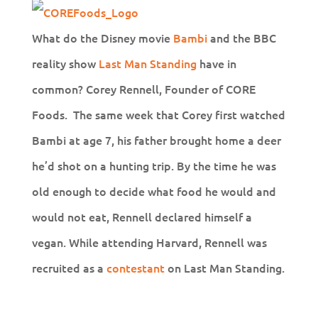
What do the Disney movie
Bambi
and the BBC
reality show
Last Man Standing
have in
common? Corey Rennell, Founder of CORE
Foods. The same week that Corey first watched
Bambi at age 7, his father brought home a deer
he’d shot on a hunting trip. By the time he was
old enough to decide what food he would and
would not eat, Rennell declared himself a
vegan. While attending Harvard, Rennell was
recruited as a
contestant
on Last Man Standing.