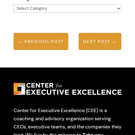
Categories
←
PREVIOUS POST
NEXT POST
→
Center for Executive Excellence (CEE) is a
coaching and advisory organization serving
CEOs, executive teams, and the companies they
lead. We live by the mission to
Take you