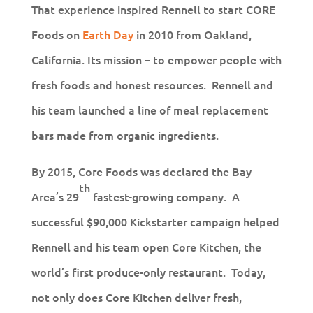
That experience inspired Rennell to start CORE
Foods on
Earth Day
in 2010 from Oakland,
California. Its mission – to empower people with
fresh foods and honest resources. Rennell and
his team launched a line of meal replacement
bars made from organic ingredients.
By 2015, Core Foods was declared the Bay
th
Area’s 29
fastest-growing company. A
successful $90,000 Kickstarter campaign helped
Rennell and his team open Core Kitchen, the
world’s first produce-only restaurant. Today,
not only does Core Kitchen deliver fresh,