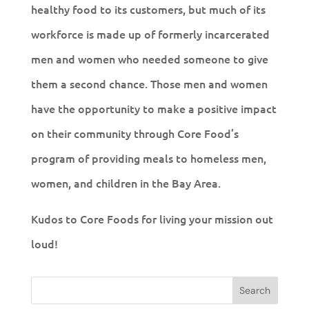
healthy food to its customers, but much of its
workforce is made up of formerly incarcerated
men and women who needed someone to give
them a second chance. Those men and women
have the opportunity to make a positive impact
on their community through Core Food’s
program of providing meals to homeless men,
women, and children in the Bay Area.
Kudos to Core Foods for living your mission out
loud!