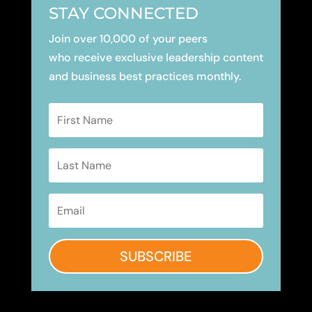
STAY CONNECTED
Join over 10,000 of your peers
who receive exclusive leadership content
and business best practices monthly.
SUBSCRIBE