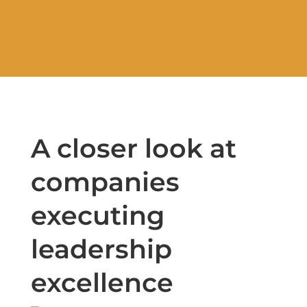
A closer look at
companies
executing
leadership
excellence