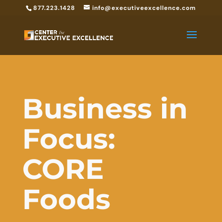
877.223.1428
info@executiveexcellence.com
Business in
Focus:
CORE
Foods