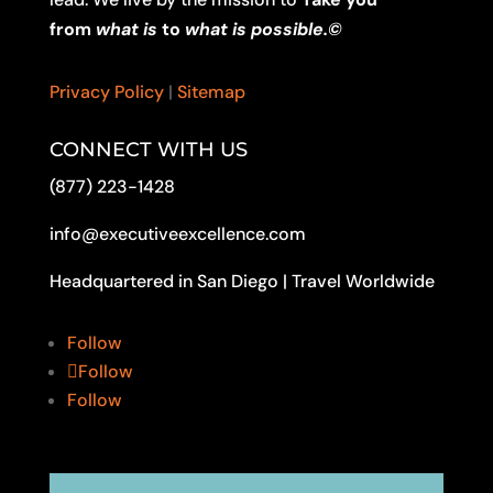
from
what is
to
what is possible.©
Privacy Policy
|
Sitemap
CONNECT WITH US
(877) 223-1428
info@executiveexcellence.com
Headquartered in San Diego | Travel Worldwide
Follow
Follow
Follow