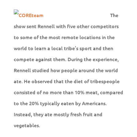
The
show sent Rennell with five other competitors
to some of the most remote locations in the
world to learn a local tribe’s sport and then
compete against them. During the experience,
Rennell studied how people around the world
ate. He observed that the diet of tribespeople
consisted of no more than 10% meat, compared
to the 20% typically eaten by Americans.
Instead, they ate mostly fresh fruit and
vegetables.