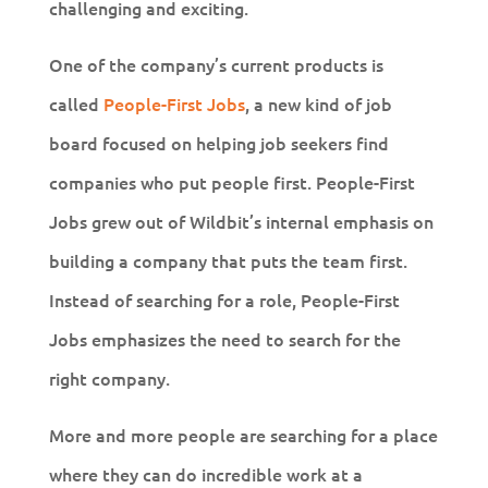
challenging and exciting.
One of the company’s current products is
called
People-First Jobs
, a new kind of job
board focused on helping job seekers find
companies who put people first. People-First
Jobs grew out of Wildbit’s internal emphasis on
building a company that puts the team first.
Instead of searching for a role, People-First
Jobs emphasizes the need to search for the
right company.
More and more people are searching for a place
where they can do incredible work at a