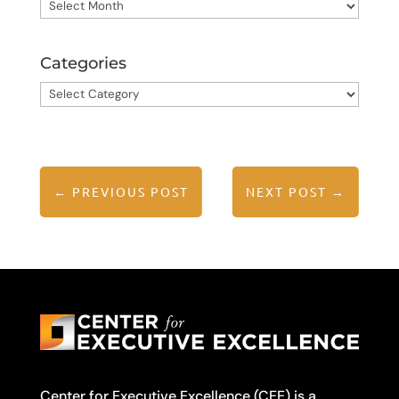
Archives
Categories
Categories
←
PREVIOUS POST
NEXT POST
→
Center for Executive Excellence (CEE) is a