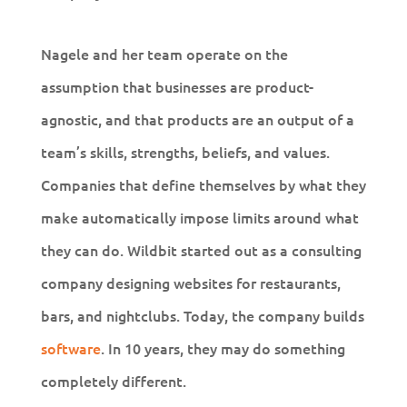
Nagele and her team operate on the
assumption that businesses are product-
agnostic, and that products are an output of a
team’s skills, strengths, beliefs, and values.
Companies that define themselves by what they
make automatically impose limits around what
they can do. Wildbit started out as a consulting
company designing websites for restaurants,
bars, and nightclubs. Today, the company builds
software
. In 10 years, they may do something
completely different.