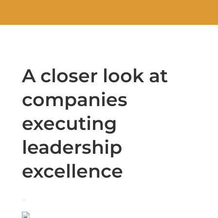
A closer look at
companies
executing
leadership
excellence
.