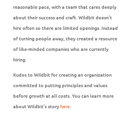
reasonable pace, with a team that cares deeply
about their success and craft. Wildbit doesn’t
hire often so there are limited openings. Instead
of turning people away, they created a resource
of like-minded companies who are currently
hiring.
Kudos to Wildbit for creating an organization
committed to putting principles and values
before growth at all costs. You can learn more
about Wildbit’s story
here
.