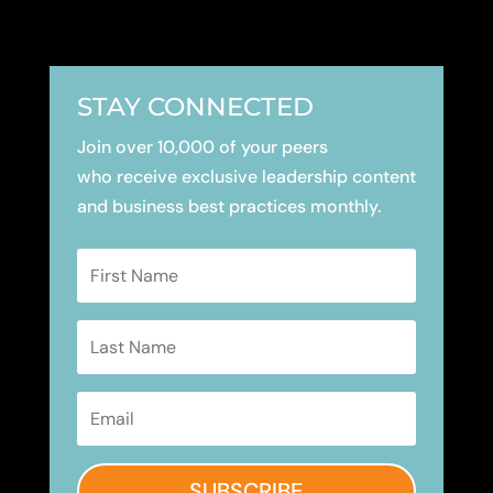
STAY CONNECTED
Join over 10,000 of your peers
who receive exclusive leadership content
and business best practices monthly.
SUBSCRIBE