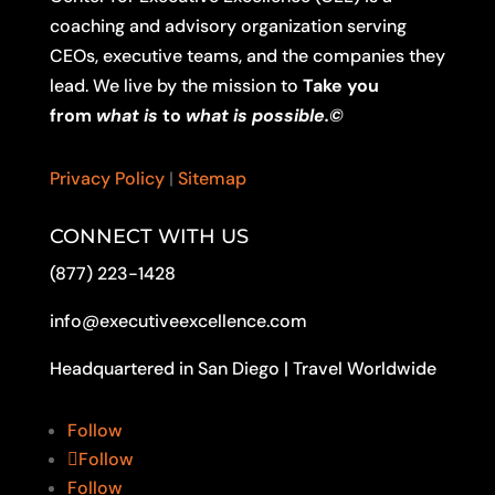
coaching and advisory organization serving
CEOs, executive teams, and the companies they
lead. We live by the mission to
Take you
from
what is
to
what is possible.©
Privacy Policy
|
Sitemap
CONNECT WITH US
(877) 223-1428
info@executiveexcellence.com
Headquartered in San Diego | Travel Worldwide
Follow
Follow
Follow