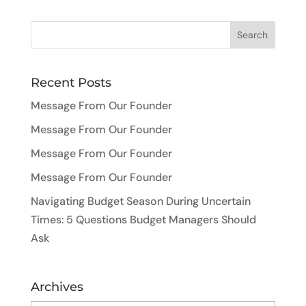
Recent Posts
Message From Our Founder
Message From Our Founder
Message From Our Founder
Message From Our Founder
Navigating Budget Season During Uncertain
Times: 5 Questions Budget Managers Should
Ask
Archives