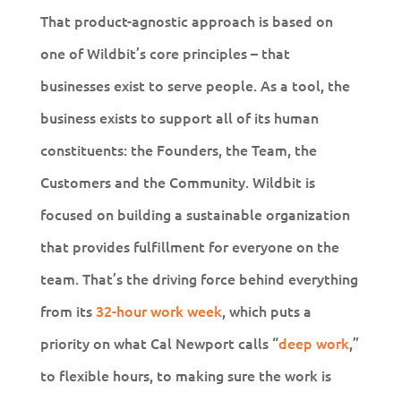
That product-agnostic approach is based on
one of Wildbit’s core principles – that
businesses exist to serve people. As a tool, the
business exists to support all of its human
constituents: the Founders, the Team, the
Customers and the Community. Wildbit is
focused on building a sustainable organization
that provides fulfillment for everyone on the
team. That’s the driving force behind everything
from its
32-hour work week
, which puts a
priority on what Cal Newport calls “
deep work
,”
to flexible hours, to making sure the work is