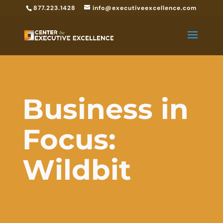
877.223.1428
info@executiveexcellence.com
Business in
Focus:
Wildbit