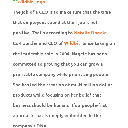
The job of a CEO is to make sure that the time
that employees spend at their job is net
positive. That’s according to
,
Natalie Nagele
Co-Founder and CEO of
. Since taking on
Wildbit
the leadership role in 2004, Nagele has been
committed to proving that you can grow a
profitable company while prioritizing people.
She has led the creation of multi-million dollar
products while focusing on her belief that
business should be human. It’s a people-first
approach that is deeply embedded in the
company’s DNA.