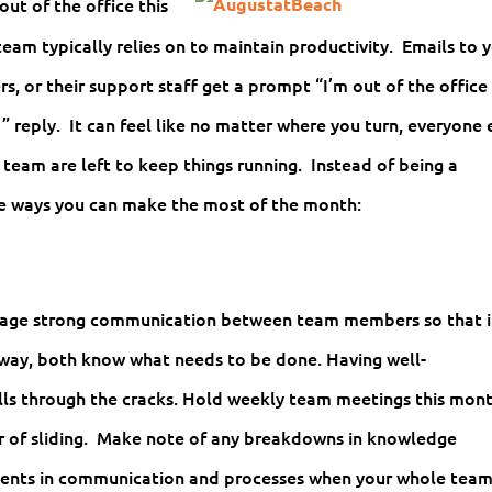
out of the office this
team typically relies on to maintain productivity. Emails to 
rs, or their support staff get a prompt “I’m out of the office
eply. It can feel like no matter where you turn, everyone 
team are left to keep things running. Instead of being a
ee ways you can make the most of the month:
urage strong communication between team members so that i
 away, both know what needs to be done. Having well-
ls through the cracks. Hold weekly team meetings this mon
er of sliding. Make note of any breakdowns in knowledge
ements in communication and processes when your whole team