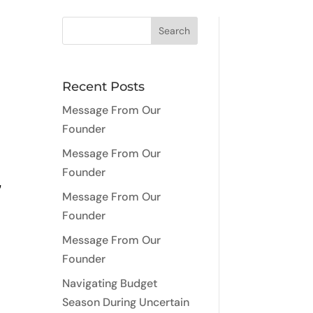
Recent Posts
Message From Our
Founder
Message From Our
Founder
,
Message From Our
Founder
Message From Our
Founder
Navigating Budget
Season During Uncertain