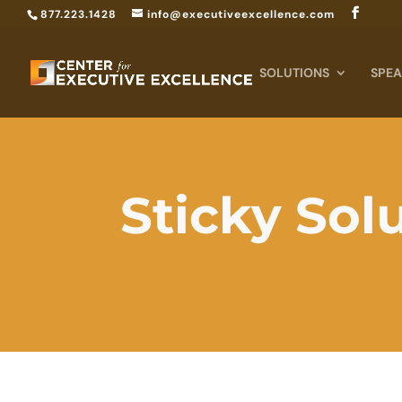
877.223.1428
info@executiveexcellence.com
SOLUTIONS
SPEA
Sticky Sol