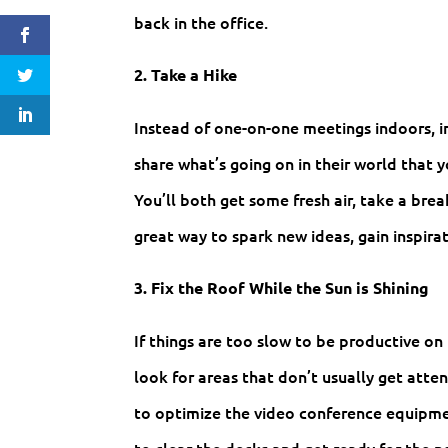
back in the office.
2. Take a Hike
Instead of one-on-one meetings indoors, 
share what’s going on in their world that 
You’ll both get some fresh air, take a brea
great way to spark new ideas, gain inspirat
3. Fix the Roof While the Sun is Shining
If things are too slow to be productive on 
look for areas that don’t usually get atten
to optimize the video conference equipmen