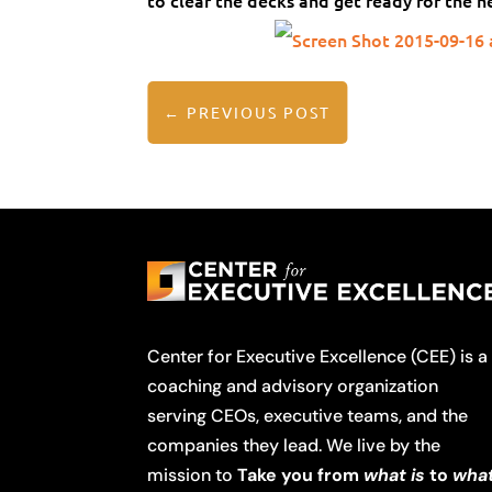
to clear the decks and get ready for the n
←
PREVIOUS POST
Center for Executive Excellence (CEE) is a
coaching and advisory organization
serving CEOs, executive teams, and the
companies they lead. We live by the
mission to
Take you from
what is
to
wha