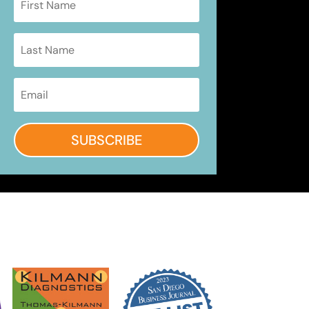
SUBSCRIBE