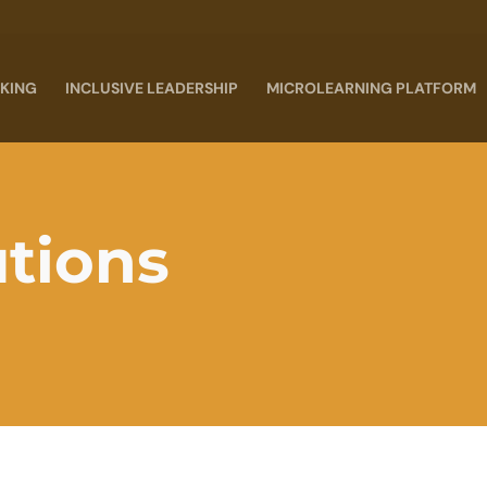
KING
INCLUSIVE LEADERSHIP
MICROLEARNING PLATFORM
utions