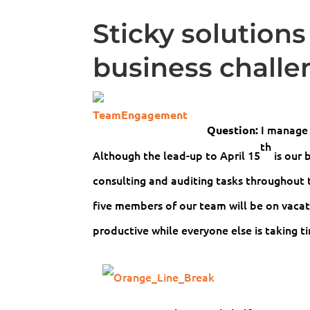
Sticky solutions
business challe
I manage 
Question:
th
Although the lead-up to April 15
is our 
consulting and auditing tasks throughout t
five members of our team will be on vaca
productive while everyone else is taking t