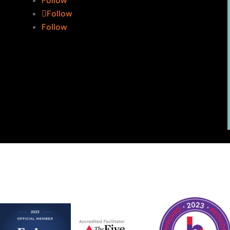
Follow
Follow
Follow