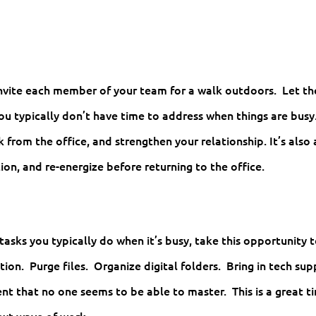
invite each member of your team for a walk outdoors. Let t
you typically don’t have time to address when things are busy
k from the office, and strengthen your relationship. It’s also 
ion, and re-energize before returning to the office.
tasks you typically do when it’s busy, take this opportunity 
tion. Purge files. Organize digital folders. Bring in tech su
t that no one seems to be able to master. This is a great t