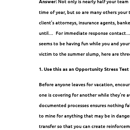
Not only is nearly half your team 
Answer:
time of year, but so are many others your 
client’s attorneys, insurance agents, banke
until… For immediate response contact…” r
seems to be having fun while you and your 
victim to the summer slump, here are thr
1. Use this as an Opportunity Stress Test
Before anyone leaves for vacation, enco
one is covering for another while they’re
documented processes ensures nothing fal
to mine for anything that may be in dang
transfer so that you can create reinforc