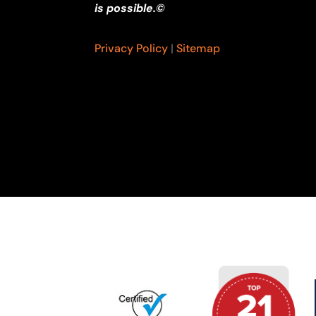
is possible.©
Privacy Policy
|
Sitemap