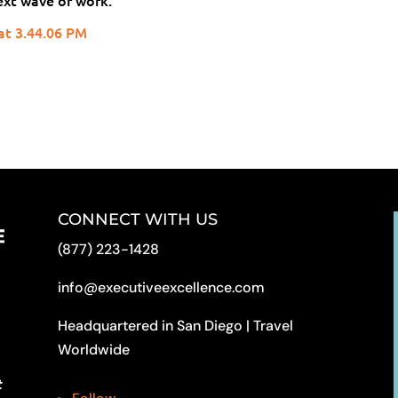
ext wave of work.
CONNECT WITH US
(877) 223-1428
info@executiveexcellence.com
Headquartered in San Diego | Travel
Worldwide
t