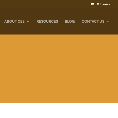
0 Items
ABOUT CEE
RESOURCES
BLOG
CONTACT US