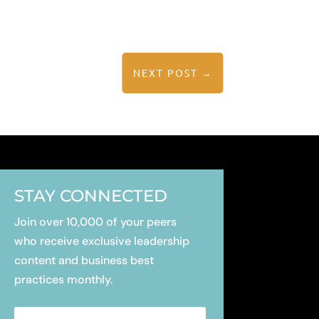
NEXT POST
→
STAY CONNECTED
Join over 10,000 of your peers
who receive exclusive leadership
content
and business best
practices monthly.