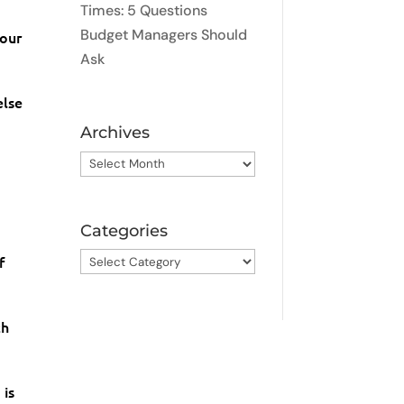
Times: 5 Questions
Budget Managers Should
your
Ask
else
Archives
Archives
Categories
Categories
f
th
 is