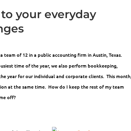
 to your everyday
nges
a team of 12 in a public accounting firm in Austin, Texas.
busiest time of the year, we also perform bookkeeping,
he year for our individual and corporate clients. This month
tion at the same time. How do I keep the rest of my team
ime off?