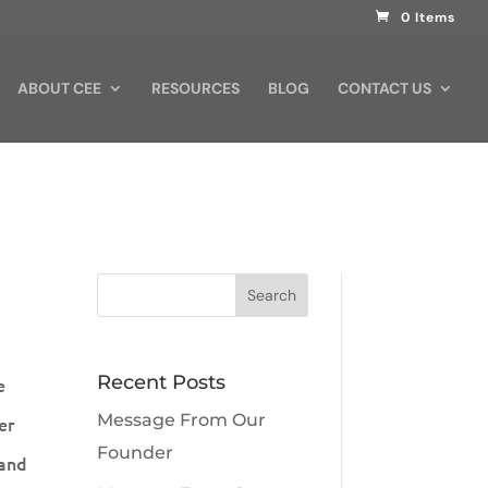
0 Items
ABOUT CEE
RESOURCES
BLOG
CONTACT US
Recent Posts
e
Message From Our
er
Founder
 and