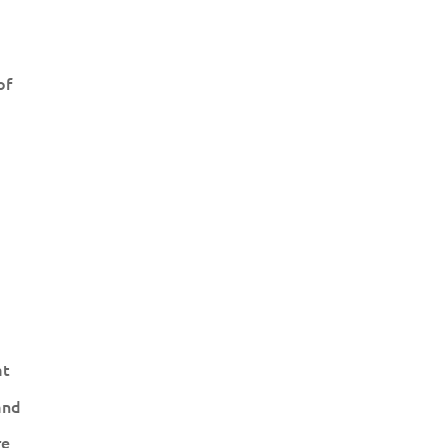
of
at
and
re