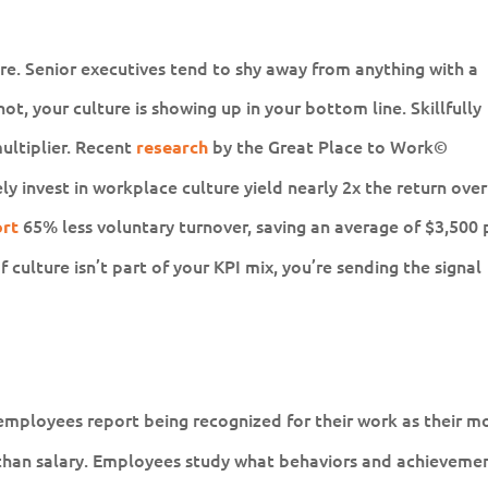
ure. Senior executives tend to shy away from anything with a
ot, your culture is showing up in your bottom line. Skillfully
ltiplier. Recent
by the Great Place to Work©
research
ly invest in workplace culture yield nearly 2x the return over
65% less voluntary turnover, saving an average of $3,500 
ort
f culture isn’t part of your KPI mix, you’re sending the signal
employees report being recognized for their work as their m
than salary. Employees study what behaviors and achieveme