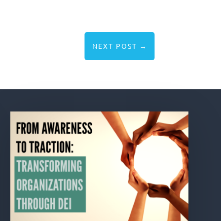
NEXT POST
→