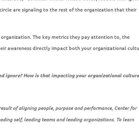
rcle are signaling to the rest of the organization that their
r organization. The key metrics they pay attention to, the
heir awareness directly impact both your organizational cult
d ignore? How is that impacting your organizational culture
 result of aligning people, purpose and performance, Center for
leading self, leading teams and leading organizations. To learn