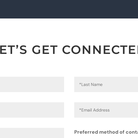
ET’S GET CONNECT
Preferred method of cont