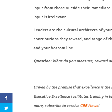
input from those outside their immediate ci
input is irrelevant.
Leaders are the cultural architects of you
contributions they reward, and range of t
and your bottom line.
Question: What do you measure, reward an
Driven by the premise that excellence is the
Executive Excellence facilitates training in 
more, subscribe to receive
CEE News
!