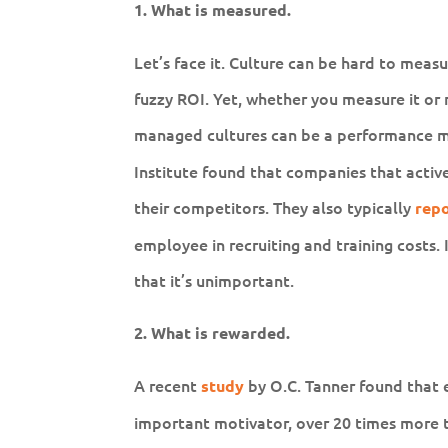
1. What is measured.
Let’s face it. Culture can be hard to meas
fuzzy ROI. Yet, whether you measure it or n
managed cultures can be a performance mu
Institute found that companies that active
their competitors. They also typically
rep
employee in recruiting and training costs. I
that it’s unimportant.
2. What is rewarded.
A recent
by O.C. Tanner found that 
study
important motivator, over 20 times more 