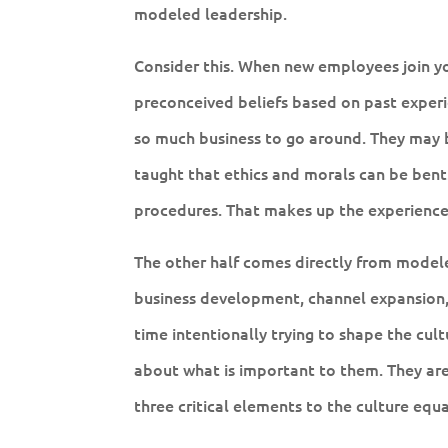
modeled leadership.
Consider this. When new employees join you
preconceived beliefs based on past experi
so much business to go around. They may b
taught that ethics and morals can be bent.
procedures. That makes up the experience 
The other half comes directly from modeled
business development, channel expansion,
time intentionally trying to shape the cult
about what is important to them. They are
three critical elements to the culture equa