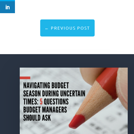
←
PREVIOUS POST