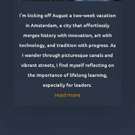
I’m kicking off August a two-week vacation
in Amsterdam, a city that effortlessly
merges history with innovation, art with
technology, and tradition with progress. As
I wander through picturesque canals and
vibrant streets, I find myself reflecting on
the importance of lifelong learning,
especially for leaders.
read more