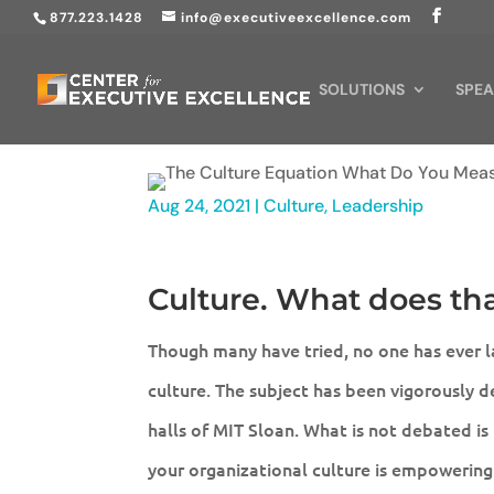
877.223.1428
info@executiveexcellence.com
SOLUTIONS
SPEA
Aug 24, 2021
|
Culture
,
Leadership
Culture. What does th
Though many have tried, no one has ever la
culture. The subject has been vigorously 
halls of MIT Sloan. What is not debated is
your organizational culture is empowering