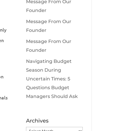
Message From Our
Founder
Message From Our
only
Founder
en
Message From Our
Founder
Navigating Budget
Season During
on
Uncertain Times: 5
Questions Budget
Managers Should Ask
nals
Archives
Archives