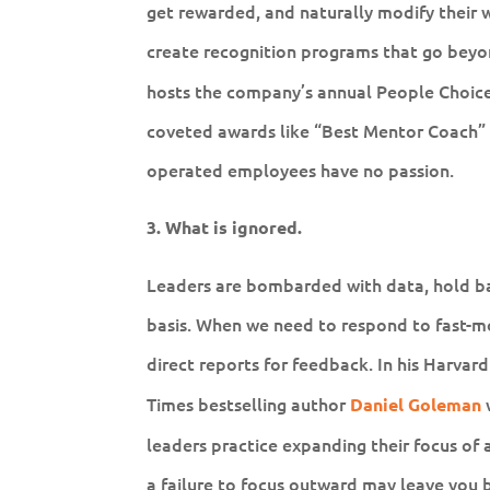
get rewarded, and naturally modify their
create recognition programs that go beyo
hosts the company’s annual People Choice 
coveted awards like “Best Mentor Coach” 
operated employees have no passion.
3. What is ignored.
Leaders are bombarded with data, hold ba
basis. When we need to respond to fast-mov
direct reports for feedback. In his Harvard
Times bestselling author
Daniel Goleman
leaders practice expanding their focus of 
a failure to focus outward may leave you 