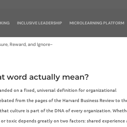
KING
INCLUSIVE LEADERSHIP
MICROLEARNING PLATFORM
at word actually mean?
nded on a fixed, universal definition for organizational
debated from the pages of the Harvard Business Review to th
 that culture is part of the DNA of every organization. Wheth
 or toxic depends greatly on two factors: shared experience