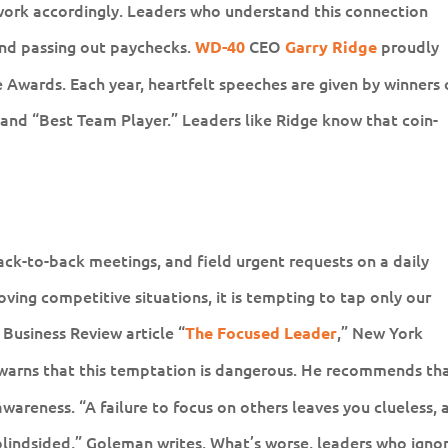
 work accordingly. Leaders who understand this connection
nd passing out paychecks.
CEO
proudly
WD-40
Garry Ridge
Awards. Each year, heartfelt speeches are given by winners 
and “Best Team Player.” Leaders like Ridge know that coin-
ck-to-back meetings, and field urgent requests on a daily
ing competitive situations, it is tempting to tap only our
 Business Review article “
,” New York
The Focused Leader
warns that this temptation is dangerous. He recommends th
awareness. “A failure to focus on others leaves you clueless, 
blindsided,” Goleman writes. What’s worse, leaders who igno