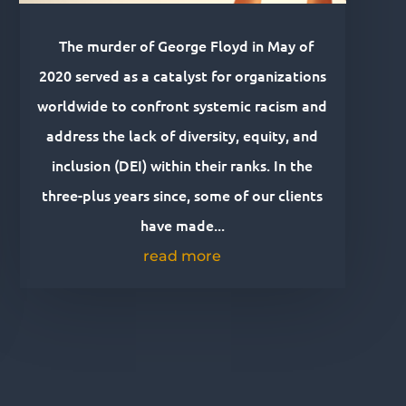
The murder of George Floyd in May of
2020 served as a catalyst for organizations
worldwide to confront systemic racism and
address the lack of diversity, equity, and
inclusion (DEI) within their ranks. In the
three-plus years since, some of our clients
have made...
read more