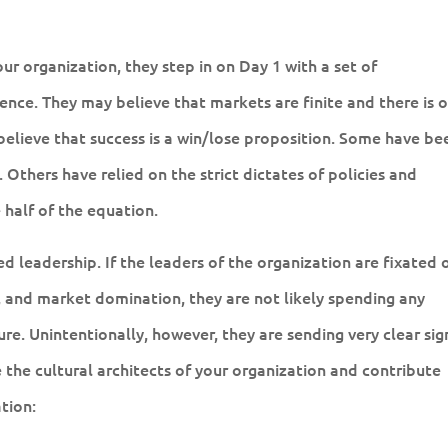
r organization, they step in on Day 1 with a set of
ence. They may believe that markets are finite and there is 
elieve that success is a win/lose proposition. Some have be
 Others have relied on the strict dictates of policies and
half of the equation.
 leadership. If the leaders of the organization are fixated 
 and market domination, they are not likely spending any
ure. Unintentionally, however, they are sending very clear sig
 the cultural architects of your organization and contribute
tion: