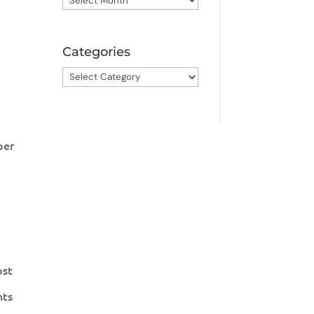
Categories
Categories
per
ost
nts