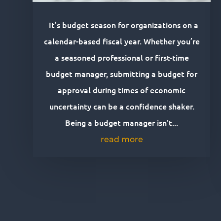
It’s budget season for organizations on a
calendar-based fiscal year. Whether you’re
a seasoned professional or first-time
budget manager, submitting a budget for
approval during times of economic
uncertainty can be a confidence shaker.
Being a budget manager isn't...
read more