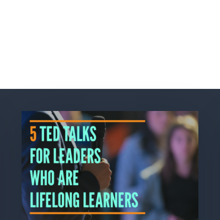
Related Posts