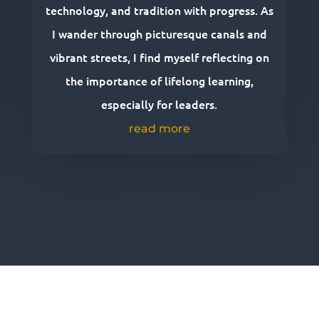
technology, and tradition with progress. As
I wander through picturesque canals and
vibrant streets, I find myself reflecting on
the importance of lifelong learning,
especially for leaders.
read more