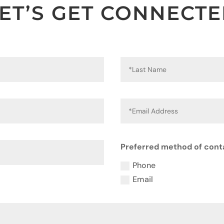
ET’S GET CONNECT
Preferred method of cont
Phone
Email