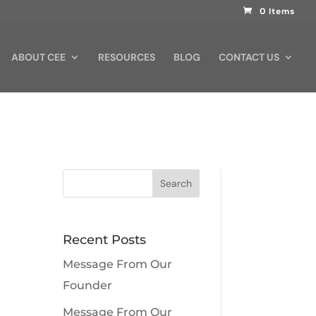
0 Items
ABOUT CEE
RESOURCES
BLOG
CONTACT US
Recent Posts
Message From Our
Founder
Message From Our