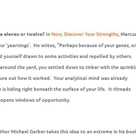
In
Now, Discover Your Strengths
, Marcu
e eleven or twelve?
 ‘yearnings’. He writes, “Perhaps because of your genes, o
nd yourself drawn to some activities and repelled by others.
 around the yard, you settled down to tinker with the sprinkl
igure out how it worked. Your analytical mind was already
s hiding right beneath the surface of your life. It threads
d opens windows of opportunity.
thor Michael Gerber takes this idea to an extreme in his boo