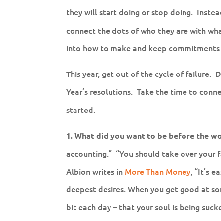
they will start doing or stop doing. Inste
connect the dots of who they are with wh
into how to make and keep commitments 
This year, get out of the cycle of failure. 
Year’s resolutions. Take the time to conn
started.
1. What did you want to be before the wo
accounting.” “You should take over your f
Albion writes in
More Than Money
, “It’s 
deepest desires. When you get good at some
bit each day – that your soul is being suck