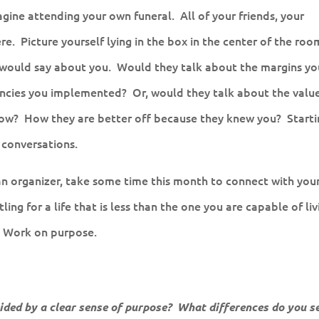
agine attending your own funeral. All of your friends, your
re. Picture yourself lying in the box in the center of the roo
s would say about you. Would they talk about the margins yo
encies you implemented? Or, would they talk about the valu
ow? How they are better off because they knew you? Starti
 conversations.
an organizer, take some time this month to connect with you
ing for a life that is less than the one you are capable of liv
. Work on purpose.
ded by a clear sense of purpose? What differences do you se