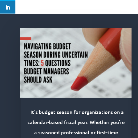
It’s budget season for organizations on a
calendar-based fiscal year. Whether you’re
a seasoned professional or first-time