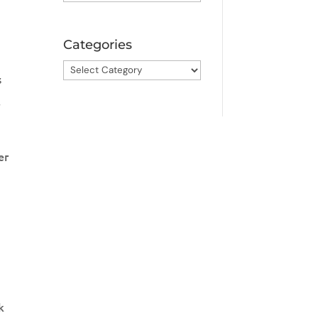
Categories
Categories
s
r
er
k