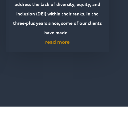
address the lack of diversity, equity, and
inclusion (DEI) within their ranks. In the
three-plus years since, some of our clients
have made...
read more