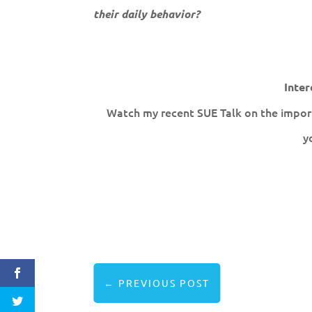
their daily behavior?
Inter
Watch my recent SUE Talk on the import
y
←
PREVIOUS POST