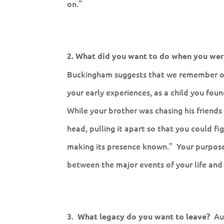
on.”
2. What did you want to do when you wer
Buckingham suggests that we remember our
your early experiences, as a child you fou
While your brother was chasing his friends
head, pulling it apart so that you could f
making its presence known.” Your purpose i
between the major events of your life an
3.
Au
What legacy do you want to leave?