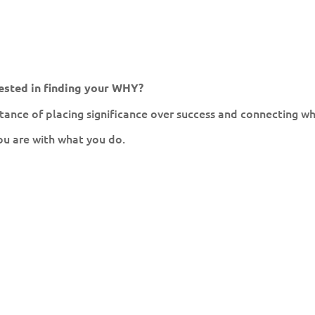
ested in finding your WHY?
ance of placing significance over success and connecting w
ou are with what you do.