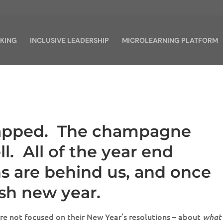
KING
INCLUSIVE LEADERSHIP
MICROLEARNING PLATFORM
rapped. The champagne
ll. All of the year end
ns are behind us, and once
esh new year.
re not focused on their New Year’s resolutions – about
what