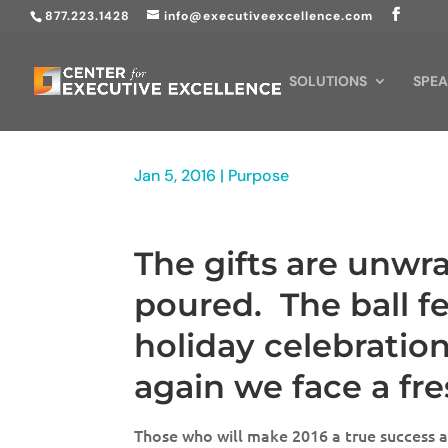
877.223.1428
info@executiveexcellence.com
SOLUTIONS
SPEA
Jan 5, 2016
|
Purpose
The gifts are unw
poured. The ball fe
holiday celebratio
again we face a fr
Those who will make 2016 a true success a