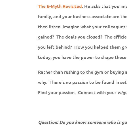
The E-Myth Revisited
. He asks that you im
family, and your business associate are the
then listen. Imagine what your colleague
gained? The deals you closed? The effici
you left behind? How you helped them gr
today, you have the power to shape these
Rather than rushing to the gym or buying 
why. There’s no passion to be found in settl
Find your passion. Connect with your
why
Question: Do you know someone who is gui