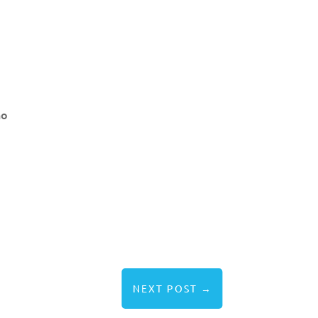
ho
NEXT POST
→