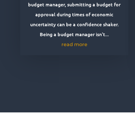
budget manager, submitting a budget for
approval during times of economic
uncertainty can be a confidence shaker.
Being a budget manager isn't...
read more