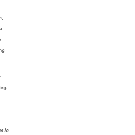
m,
u
e
ng
r
ing.
e in