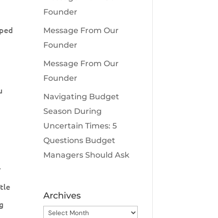
Founder
pped
Message From Our
Founder
Message From Our
Founder
u
Navigating Budget
Season During
Uncertain Times: 5
Questions Budget
Managers Should Ask
r
tle
Archives
ng
Archives