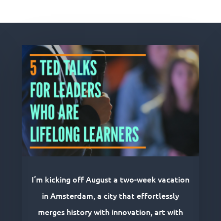
Related Posts
I’m kicking off August a two-week vacation
in Amsterdam, a city that effortlessly
merges history with innovation, art with