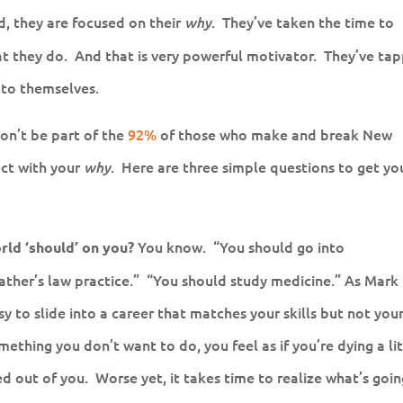
ad, they are focused on their
. They’ve taken the time to
why
at they do. And that is very powerful motivator. They’ve ta
to themselves.
Don’t be part of the
92%
of those who make and break New
ect with your
. Here are three simple questions to get yo
why
You know. “You should go into
rld ‘should’ on you?
ather’s law practice.” “You should study medicine.” As Mark
easy to slide into a career that matches your skills but not you
thing you don’t want to do, you feel as if you’re dying a lit
ed out of you. Worse yet, it takes time to realize what’s goi