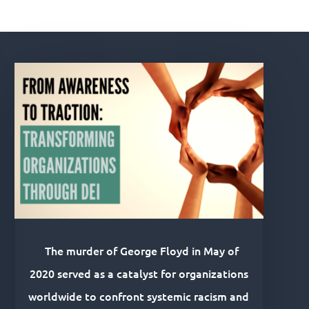
The murder of George Floyd in May of
2020 served as a catalyst for organizations
worldwide to confront systemic racism and