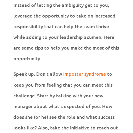
Instead of letting the ambiguity get to you,
leverage the opportunity to take on increased
responsibility that can help the team thrive
while adding to your leadership acumen. Here
are some tips to help you make the most of this
opportunity.
Don’t allow
imposter syndrome
to
Speak up.
keep you from feeling that you can meet this
challenge. Start by talking with your new
manager about what’s expected of you. How
does she (or he) see the role and what success
looks like? Also, take the initiative to reach out