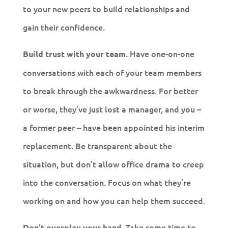
to your new peers to build relationships and
gain their confidence.
. Have one-on-one
Build trust with your team
conversations with each of your team members
to break through the awkwardness. For better
or worse, they’ve just lost a manager, and you –
a former peer – have been appointed his interim
replacement. Be transparent about the
situation, but don’t allow office drama to creep
into the conversation. Focus on what they’re
working on and how you can help them succeed.
Take some time to
Don’t overplay your hand.