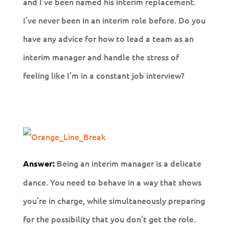
and I’ve been named his interim replacement.
I’ve never been in an interim role before. Do you
have any advice for how to lead a team as an
interim manager and handle the stress of
feeling like I’m in a constant job interview?
Being an interim manager is a delicate
Answer:
dance. You need to behave in a way that shows
you’re in charge, while simultaneously preparing
for the possibility that you don’t get the role.