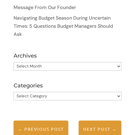
Message From Our Founder
Navigating Budget Season During Uncertain
Times: 5 Questions Budget Managers Should
Ask
Archives
Archives
Categories
Categories
←
PREVIOUS POST
NEXT POST
→