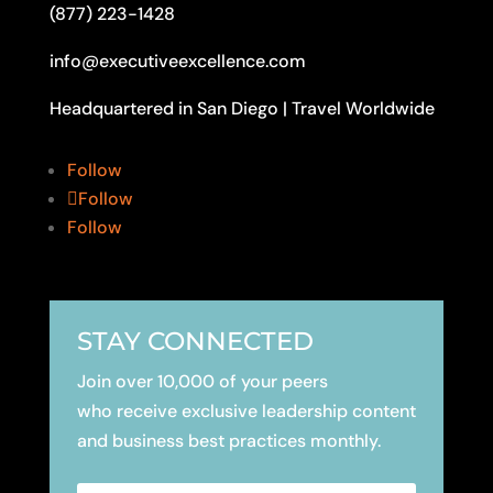
(877) 223-1428
info@executiveexcellence.com
Headquartered in San Diego | Travel Worldwide
Follow
Follow
Follow
STAY CONNECTED
Join over 10,000 of your peers
who receive exclusive leadership content
and business best practices monthly.