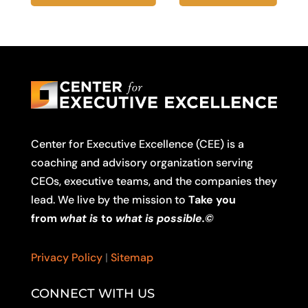
Center for Executive Excellence (CEE) is a
coaching and advisory organization serving
CEOs, executive teams, and the companies they
lead. We live by the mission to
Take you
from
what is
to
what is possible.©
Privacy Policy
|
Sitemap
CONNECT WITH US