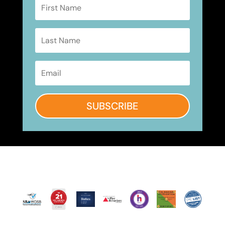
SUBSCRIBE