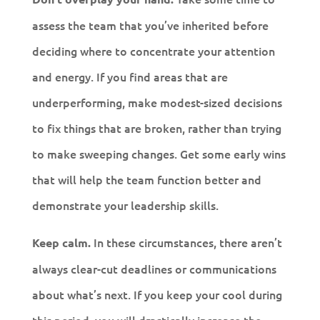
assess the team that you’ve inherited before
deciding where to concentrate your attention
and energy. If you find areas that are
underperforming, make modest-sized decisions
to fix things that are broken, rather than trying
to make sweeping changes. Get some early wins
that will help the team function better and
demonstrate your leadership skills.
In these circumstances, there aren’t
Keep calm.
always clear-cut deadlines or communications
about what’s next. If you keep your cool during