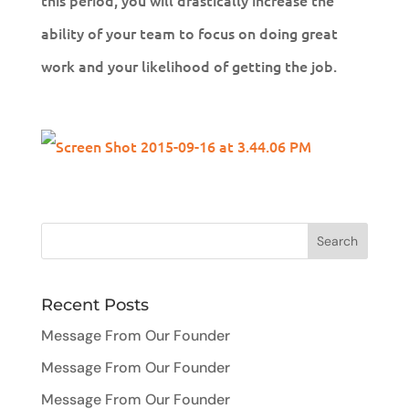
this period, you will drastically increase the
ability of your team to focus on doing great
work and your likelihood of getting the job.
Recent Posts
Message From Our Founder
Message From Our Founder
Message From Our Founder