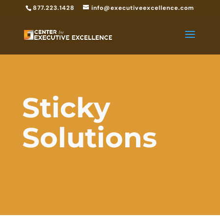
877.223.1428
info@executiveexcellence.com
Sticky
Solutions