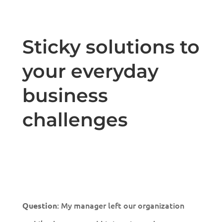
Sticky solutions to
your everyday
business
challenges
: My manager left our organization
Question